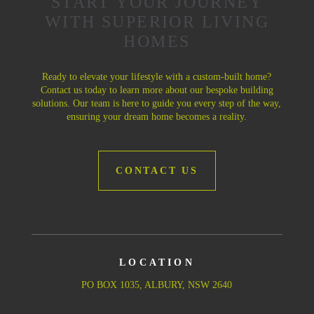
START YOUR JOURNEY
WITH SUPERIOR LIVING
HOMES
Ready to elevate your lifestyle with a custom-built home?
Contact us today to learn more about our bespoke building
solutions. Our team is here to guide you every step of the way,
ensuring your dream home becomes a reality.
CONTACT US
LOCATION
PO BOX 1035, ALBURY, NSW 2640