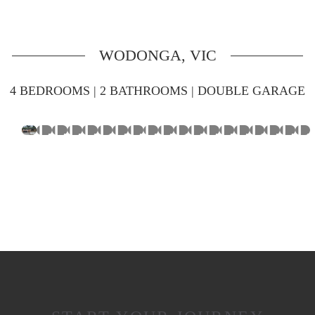
WODONGA, VIC
4 BEDROOMS | 2 BATHROOMS | DOUBLE GARAGE