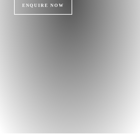
ENQUIRE NOW