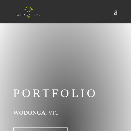
PORTFOLIO
WODONGA
, VIC