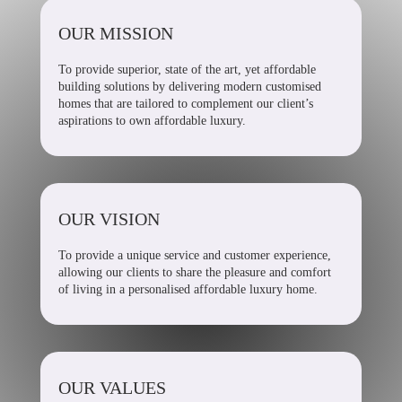
OUR MISSION
To provide superior, state of the art, yet affordable
building solutions by delivering modern customised
homes that are tailored to complement our client’s
aspirations to own affordable luxury.
OUR VISION
To provide a unique service and customer experience,
allowing our clients to share the pleasure and comfort
of living in a personalised affordable luxury home.
OUR VALUES