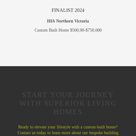
FINALIST 2024
HIA Northern Victoria
Custom Built Home $500,00-$750,000
START YOUR JOURNEY
WITH SUPERIOR LIVING
HOMES
Ready to elevate your lifestyle with a custom-built home?
Contact us today to learn more about our bespoke building