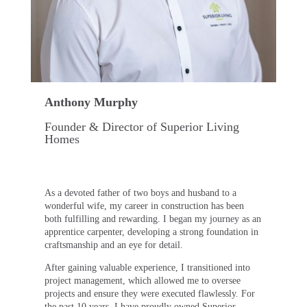
Anthony Murphy
Founder & Director of Superior Living
Homes
As a devoted father of two boys and husband to a
wonderful wife, my career in construction has been
both fulfilling and rewarding. I began my journey as an
apprentice carpenter, developing a strong foundation in
craftsmanship and an eye for detail.
After gaining valuable experience, I transitioned into
project management, which allowed me to oversee
projects and ensure they were executed flawlessly. For
the past 10 years, I have proudly owned Superior