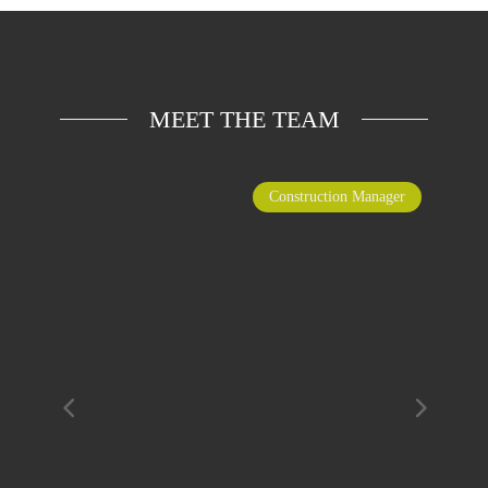
MEET THE TEAM
Construction Manager