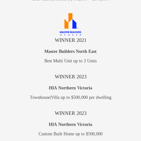
WINNER 2021
Master Builders North East
Best Multi Unit up to 3 Units
WINNER 2023
HIA Northern Victoria
Townhouse|Villa up to $500,000 per dwelling
WINNER 2023
HIA Northern Victoria
Custom Built Home up to $500,000