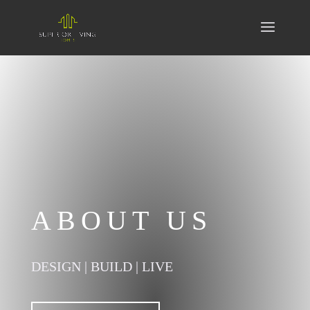
ABOUT US
DESIGN | BUILD | LIVE