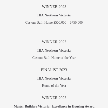
WINNER 2023
HIA Northern Victoria
Custom Built Home $500,000 – $750,000
WINNER 2023
HIA Northern Victoria
Custom Built Home of the Year
FINALIST 2023
HIA Northern Victoria
Home of the Year
WINNER 2023
Master Builders Victoria | Excellence in Housing Award