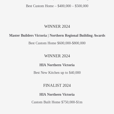
Best Custom Home – $400,000 – $500,000
WINNER 2024
Master Builders Victoria | Northern Regional Building Awards
Best Custom Home $600,000-$800,000
WINNER 2024
HIA Northern Victoria
Best New Kitchen up to $40,000
FINALIST 2024
HIA Northern Victoria
Custom Built Home $750,000-$1m