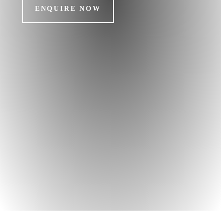
ENQUIRE NOW