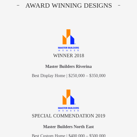
AWARD WINNING DESIGNS
WINNER 2018
Master Builders Riverina
Best Display Home | $250,000 – $350,000
SPECIAL COMMENDATION 2019
Master Builders North East
Best Custom Home | $400,000 – $500,000