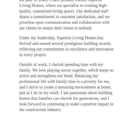
Living Homes, where we specialise in creating high-
quality, customised living spaces. Our dedicated staff
shares a commitment to customer satisfaction, and we
prioritise open communication and collaboration with
our clients to ensure their vision is realised.
Under my leadership, Superior Living Homes has
thrived and earned several prestigious building awards,
reflecting our commitment to excellence and innovation
in every project.
Outside of work, I cherish spending time with my
family. We love playing soccer together, which keeps us
active and strengthens our bond. Balancing my
professional life with family time is a priority for me,
and I strive to create a nurturing environment at home,
just as I do in my work. I am passionate about building
homes that families can cherish for generations, and I
look forward to continuing to make a positive impact in
the construction industry.