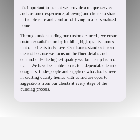
It’s important to us that we provide a unique service
and customer experience, allowing our clients to share
in the pleasure and comfort of living in a personalised
home.
Through understanding our customers needs, we ensure
customer satisfaction by building high quality homes
that our clients truly love. Our homes stand out from
the rest because we focus on the finer details and
demand only the highest quality workmanship from our
team. We have been able to create a dependable team of
designers, tradespeople and suppliers who also believe
in creating quality homes with us and are open to
suggestions from our clients at every stage of the
building process.