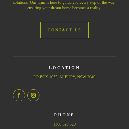
solutions. Our team is here to guide you every step of the way,
ensuring your dream home becomes a reality.
CONTACT US
LOCATION
PO BOX 1035, ALBURY, NSW 2640
PHONE
1300 529 520