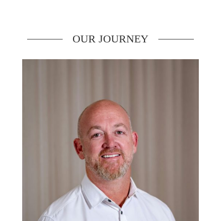
OUR JOURNEY